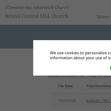
Bristol Central SDA Church
Home
We use cookies to personalize co
information about your use of ou
Back to Document Groups
Central Bulletin
Weekly bulletins for Order of Se
File Date
Title/Downloa
13/03/2020
Sabbath_14th