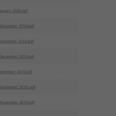
anuary_2020.pdf
-
_December_2019.pdf
-
December_2019.pdf
-
_December_2019.pdf
-
December_2019.pdf
-
November_2019..pdf
-
_November_2019.pdf
-