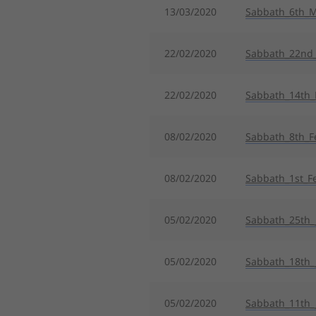
13/03/2020
Sabbath_6th_
22/02/2020
Sabbath_22nd_
22/02/2020
Sabbath_14th_
08/02/2020
Sabbath_8th_F
08/02/2020
Sabbath_1st_F
05/02/2020
Sabbath_25th_
05/02/2020
Sabbath_18th_
05/02/2020
Sabbath_11th_