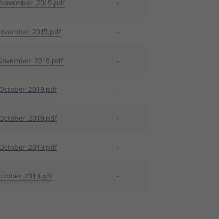
_November_2019.pdf
-
November_2019.pdf
-
November_2019.pdf
-
October_2019.pdf
-
October_2019.pdf
-
October_2019.pdf
-
ctober_2019.pdf
-