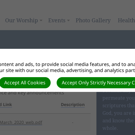
Our Worship
Events
Photo Gallery
Healt
ntent and ads, to provide social media features, and to anal
r site with our social media, advertising, and analytics par
OUR BEL
Accept All Cookies
Accept Only Strictly Necessary 
Seventh-day A
rvice and key announcements
permeate your
d Link
Description
scriptures tha
God, you are i
and know the 
_March_2020_web.pdf
-
whole.