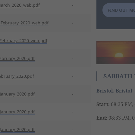
March_2020_web.pdf
-
FIND OUT M
February_2020_web.pdf
-
February_2020_web.pdf
-
ebruary_2020.pdf
-
SABBATH 
ebruary_2020.pdf
-
Bristol, Bristol
January_2020.pdf
-
Start:
08:35 PM, 
January_2020.pdf
-
End:
08:33 PM, 0
January_2020.pdf
-