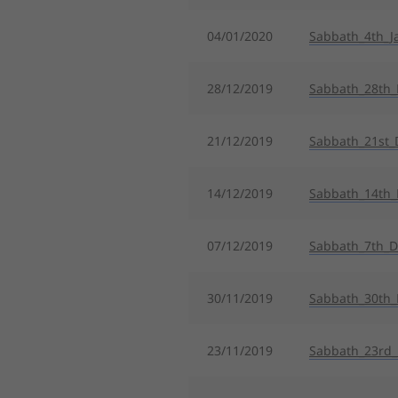
04/01/2020
Sabbath_4th_J
28/12/2019
Sabbath_28th
21/12/2019
Sabbath_21st_
14/12/2019
Sabbath_14th
07/12/2019
Sabbath_7th_
30/11/2019
Sabbath_30th_
23/11/2019
Sabbath_23rd