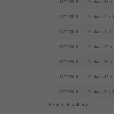
15/11/2019
Sabbath_16th
09/11/2019
Sabbath_9th_
02/11/2019
Sabbath_2nd_
26/10/2019
Sabbath_26th_
19/10/2019
Sabbath_19th_
12/10/2019
Sabbath_12th_
05/10/2019
Sabbath_5th_O
Reset to default order