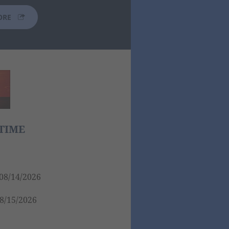
ORE
TIME
08/14/2026
8/15/2026