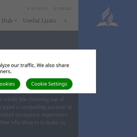
SEARCH
MENU
h Hub
Useful Links
yze our traffic. We also share
tners.
IEFS
Cookies
Cookie Settings
dventist beliefs are meant to
 whole life. Growing out of
t paint a compelling portrait of
nvited to explore, experience
One who desires to make us