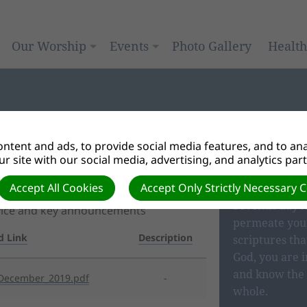
Our Worship
Events
Photo Gallery
Healt
ntent and ads, to provide social media features, and to anal
r site with our social media, advertising, and analytics par
OUR BEL
Accept All Cookies
Accept Only Strictly Necessary 
Seventh-day A
rvice and key announcements
permeate your
d Link
Description
scriptures tha
God, you are i
and know the 
December_2019.pdf
-
whole.