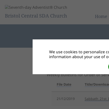
Bristol Central SDA Church
Home
We use cookies to personalize co
information about your use of ou
Back to Document Groups
Central Bulletin
Weekly bulletins for Order of Se
File Date
Title/Downloa
21/12/2019
Sabbath_21st_