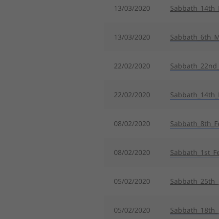
13/03/2020
Sabbath_14th
13/03/2020
Sabbath_6th_
22/02/2020
Sabbath_22nd_
22/02/2020
Sabbath_14th_
08/02/2020
Sabbath_8th_F
08/02/2020
Sabbath_1st_F
05/02/2020
Sabbath_25th_
05/02/2020
Sabbath_18th_