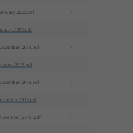
January_2020.pdf
-
anuary_2020.pdf
-
_December_2019.pdf
-
ctober_2019.pdf
-
_December_2019.pdf
-
December_2019.pdf
-
November_2019..pdf
-