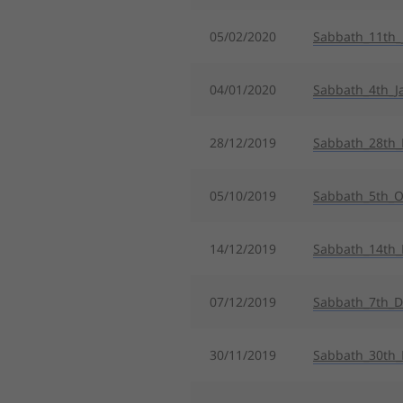
05/02/2020
Sabbath_11th_
04/01/2020
Sabbath_4th_J
28/12/2019
Sabbath_28th
05/10/2019
Sabbath_5th_O
14/12/2019
Sabbath_14th
07/12/2019
Sabbath_7th_
30/11/2019
Sabbath_30th_