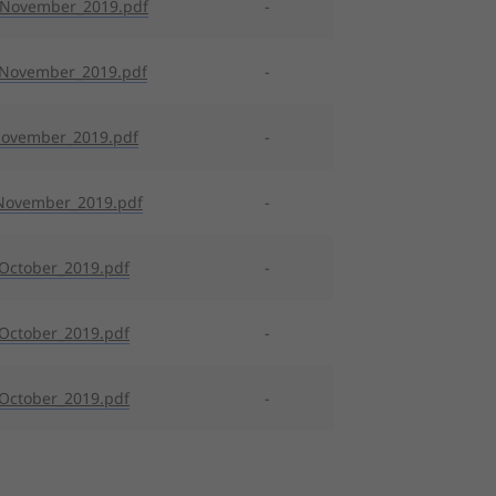
_November_2019.pdf
-
_November_2019.pdf
-
November_2019.pdf
-
November_2019.pdf
-
October_2019.pdf
-
October_2019.pdf
-
October_2019.pdf
-