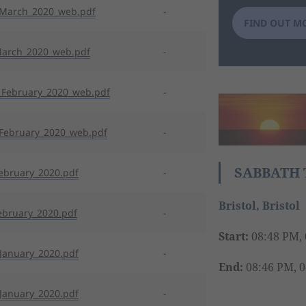
_March_2020_web.pdf
-
FIND OUT M
March_2020_web.pdf
-
February_2020_web.pdf
-
February_2020_web.pdf
-
SABBATH 
ebruary_2020.pdf
-
Bristol, Bristol
ebruary_2020.pdf
-
Start:
08:48 PM, 
January_2020.pdf
-
End:
08:46 PM, 0
January_2020.pdf
-