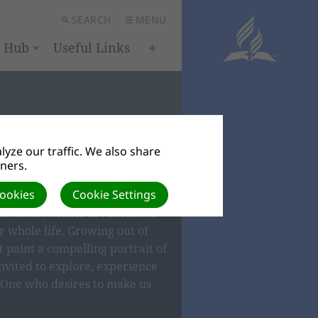
SEARCH
MENU
h Hub
Useful Links
yze our traffic. We also share
tners.
IEFS
Cookies
Cookie Settings
dventist beliefs are meant to
 whole life. Growing out of
t paint a compelling portrait of
nvited to explore, experience
One who desires to make us