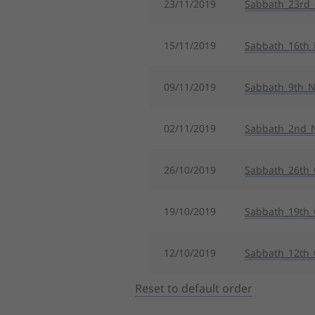
23/11/2019
Sabbath_23rd
15/11/2019
Sabbath_16th
09/11/2019
Sabbath_9th_
02/11/2019
Sabbath_2nd_
26/10/2019
Sabbath_26th_
19/10/2019
Sabbath_19th_
12/10/2019
Sabbath_12th_
Reset to default order