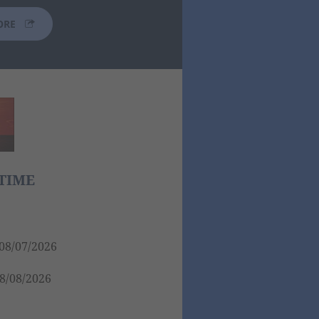
ORE
TIME
08/07/2026
8/08/2026