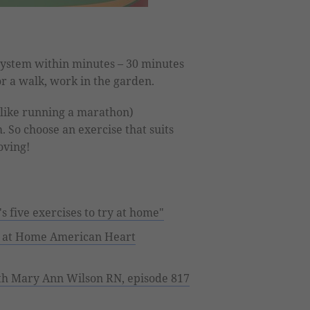
ystem within minutes – 30 minutes
r a walk, work in the garden.
like running a marathon)
So choose an exercise that suits
oving!
s five exercises to try at home"
g at Home American Heart
ith Mary Ann Wilson RN, episode 817