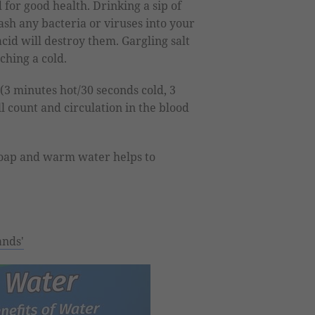
 for good health. Drinking a sip of
sh any bacteria or viruses into your
id will destroy them. Gargling salt
ching a cold.
(3 minutes hot/30 seconds cold, 3
l count and circulation in the blood
oap and warm water helps to
ands'