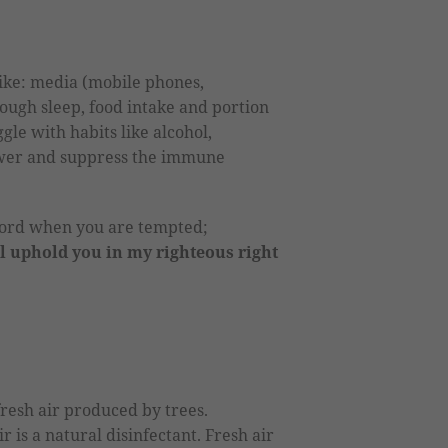
ike: media (mobile phones,
nough sleep, food intake and portion
gle with habits like alcohol,
ower and suppress the immune
word when you are tempted;
ll uphold you in my righteous right
fresh air produced by trees.
 is a natural disinfectant. Fresh air