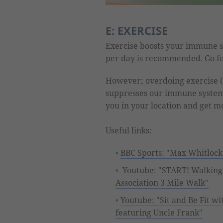
E: EXERCISE
Exercise boosts your immune s
per day is recommended. Go fo
However; overdoing exercise (
suppresses our immune system. 
you in your location and get m
Useful links:
BBC Sports: "Max Whitlock'
Youtube: "START! Walkin
Association 3 Mile Walk"
Youtube: "Sit and Be Fit w
featuring Uncle Frank"