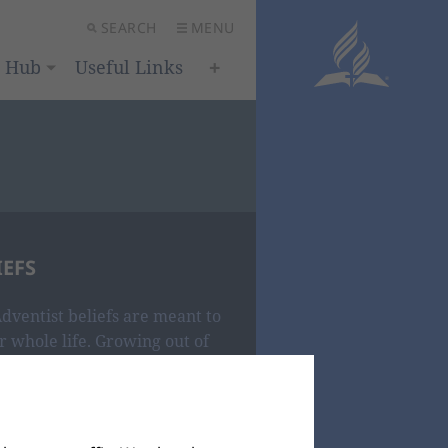
SEARCH
MENU
h Hub
Useful Links
IEFS
dventist beliefs are meant to
 whole life. Growing out of
t paint a compelling portrait of
nvited to explore, experience
One who desires to make us