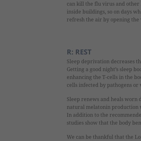
can kill the flu virus and oth
inside buildings, so on days wh
refresh the air by opening th
R: REST
Sleep deprivation decreases the
Getting a good night’s sleep b
enhancing the T-cells in the b
cells infected by pathogens or 
Sleep renews and heals worn d
natural melatonin production
In addition to the recommended
studies show that the body ben
We can be thankful that the Lo