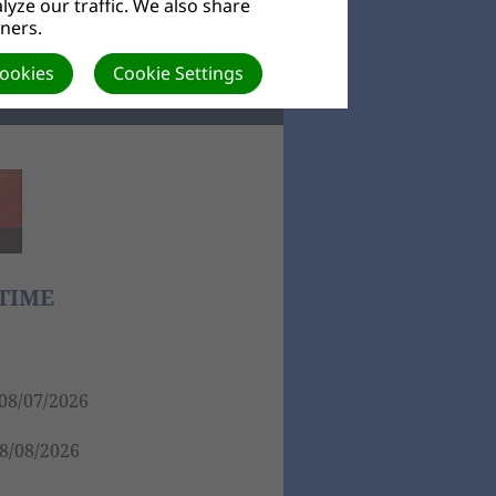
yze our traffic. We also share
tners.
ORE
Cookies
Cookie Settings
TIME
08/07/2026
8/08/2026