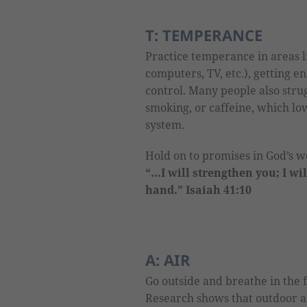
T: TEMPERANCE
Practice temperance in areas l
computers, TV, etc.), getting e
control. Many people also strug
smoking, or caffeine, which l
system.
Hold on to promises in God’s 
“…I will strengthen you; I wi
hand.” Isaiah 41:10
A: AIR
Go outside and breathe in the 
Research shows that outdoor air