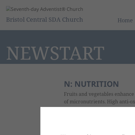
Bristol Central SDA Church
Home
NEWSTART
N: NUTRITION
Fruits and vegetables enhanc
of micronutrients. High anti-ox
prunes, and vegetables: broccol
ginger, garlic and onions - nat
calcium than any other food.