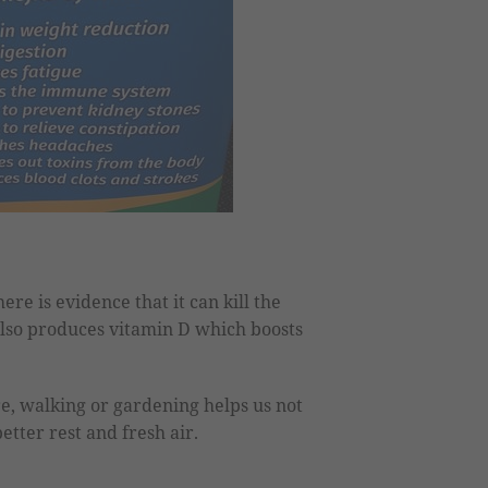
ere is evidence that it can kill the
 also produces vitamin D which boosts
e, walking or gardening helps us not
etter rest and fresh air.