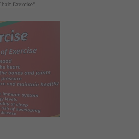
Chair Exercise"