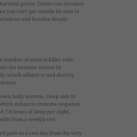
er harmful germs. Germs can circulate
en you can’t get outside be sure to
e windows and breathe deeply.
 number of natural killer cells.
oosts the immune system by
ody, which adhere to and destroy
viruses.
own body systems. Sleep aids in
 which enhances immune response.
 7-8 hours of sleep per night,
efits from a weekly rest.
rd gave us a rest day from the very