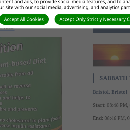
ntent and ads, to provide social media features, and to anal
r site with our social media, advertising, and analytics par
FIND OUT M
to fight the virus, say medics
Accept All Cookies
Accept Only Strictly Necessary 
ce Tube
SABBATH 
Bristol, Bristol
Start:
08:48 PM, 
End:
08:46 PM, 0