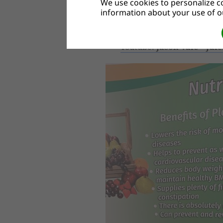
We use cookies to personalize co
Useful links:
information about your use of ou
BBC - Coronavirus: Stay fit 
Youtube:
Jason Vale – Jui