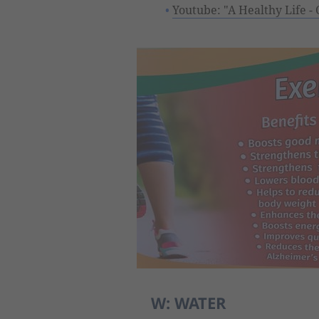
Youtube: "A Healthy Life - 
W: WATER