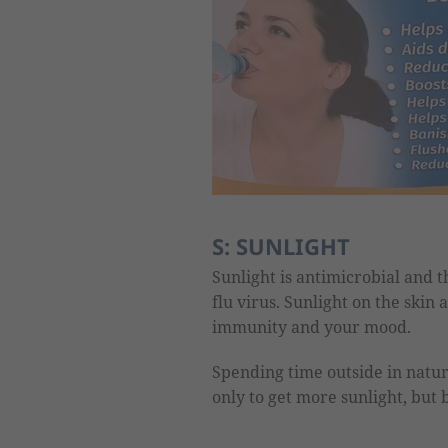
S: SUNLIGHT
Sunlight is antimicrobial and th
flu virus. Sunlight on the skin
immunity and your mood.
Spending time outside in natur
only to get more sunlight, but b