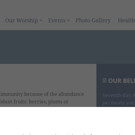
Our Worship
Events
Photo Gallery
Healt
OUR BEL
e immunity because of the abundance
Seventh-day A
idant fruits: berries, plums or
permeate your
i, brussel sprouts, spinach, kale,
scriptures tha
ure’s antibiotics – onions have more
God, you are i
and know the 
whole.