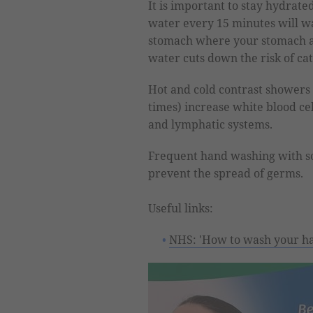
It is important to stay hydrated
water every 15 minutes will wa
stomach where your stomach ac
water cuts down the risk of cat
Hot and cold contrast showers 
times) increase white blood cel
and lymphatic systems.
Frequent hand washing with s
prevent the spread of germs.
Useful links:
NHS: 'How to wash your h