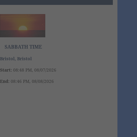
SABBATH TIME
Bristol, Bristol
Start:
08:48 PM, 08/07/2026
End:
08:46 PM, 08/08/2026