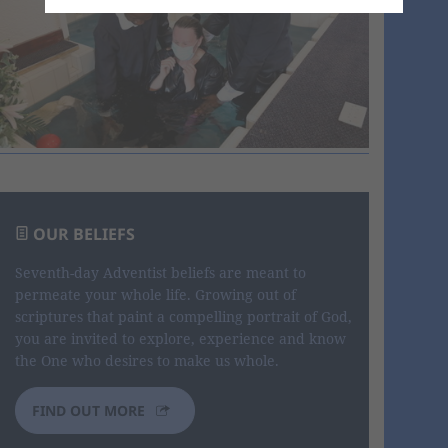
OUR BELIEFS
Seventh-day Adventist beliefs are meant to
permeate your whole life. Growing out of
scriptures that paint a compelling portrait of God,
you are invited to explore, experience and know
the One who desires to make us whole.
FIND OUT MORE