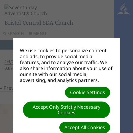
Bristol Central SDA Church
SEARCH
MENU
We use cookies to personalize content
and ads, to provide social media
2/4/22 Baptism
| Creator: Lois Doe | Size (MBs):
features, and to analyze our traffic. We
also share information about your use of
0.09 |
Download
| VIEWS: 0
our site with our social media,
advertising, and analytics partners.
« Previous
Next »
Cookie Settings
Accept Only Strictly Necessary
Cookies
Accept All Cookies